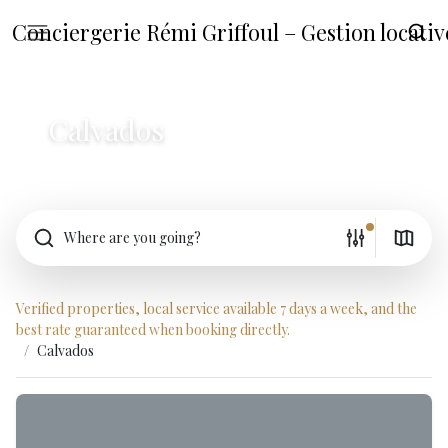
Conciergerie Rémi Griffoul – Gestion locat
Calvados
Where are you going?
Verified properties, local service available 7 days a week, and the
best rate guaranteed when booking directly.
Calvados