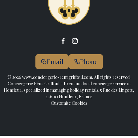
Email
Phone
© 2026 www.conciergerie-remigriffoul.com. All rights reserved.
Conciergerie Rémi Griffoul – Premium local concierge service in
Honfleur, specialized in managing holiday rentals. 5 Rue des Lingots,
14600 Honfleur, France
Customise Cookies